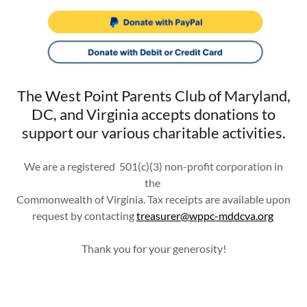
The West Point Parents Club of Maryland,
DC, and Virginia accepts donations to
support our various charitable activities.
We are a registered 501(c)(3) non-profit corporation in
the
Commonwealth of Virginia. Tax receipts are available upon
request by contacting
treasurer@wppc-mddcva.org
Thank you for your generosity!