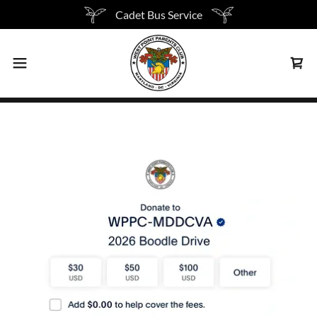
Cadet Bus Service