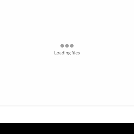
Loading files