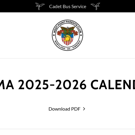
Cadet Bus Service
A 2025-2026 CALE
Download PDF