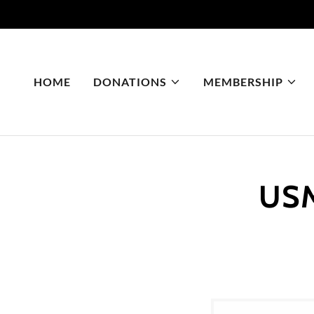
HOME
DONATIONS
MEMBERSHIP
USM