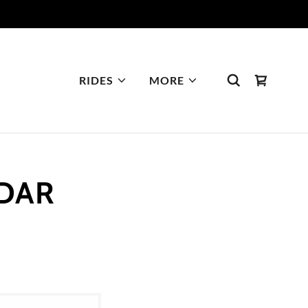
RIDES
MORE
NDAR