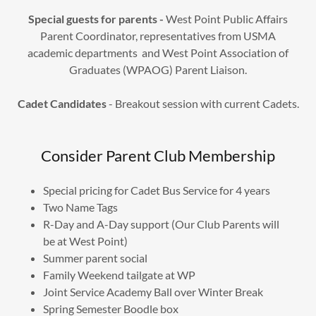
Special guests for parents -
West Point Public Affairs
Parent Coordinator, representatives from USMA
academic departments and West Point Association of
Graduates (WPAOG) Parent Liaison.
Cadet Candidates
- Breakout session with current Cadets.
Consider Parent Club Membership
Special pricing for Cadet Bus Service for 4 years
Two Name Tags
R-Day and A-Day support (Our Club Parents will
be at West Point)
Summer parent social
Family Weekend tailgate at WP
Joint Service Academy Ball over Winter Break
Spring Semester Boodle box