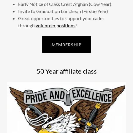
Early Notice of Class Crest Afghan (Cow Year)
Invite to Graduation Luncheon (Firstie Year)
Great opportunities to support your cadet
through
volunteer positions
!
MEMBERSHIP
50 Year affiliate class