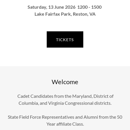
Saturday, 13 June 2026 1200 - 1500
Lake Fairfax Park, Reston, VA
TICKETS
Welcome
Cadet Candidates from the Maryland, District of
Columbia, and Virginia Congressional districts.
State Field Force Representatives and Alumni from the 50
Year affiliate Class.