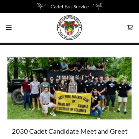
Cadet Bus Service
2030 Cadet Candidate Meet and Greet