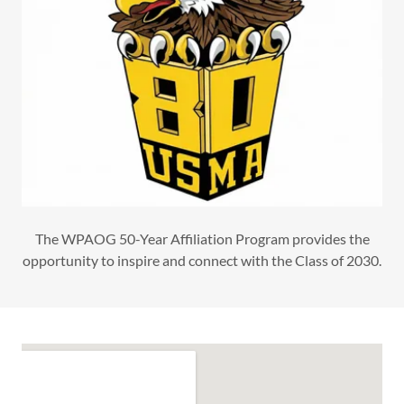
The WPAOG 50-Year Affiliation Program provides the
opportunity to inspire and connect with the Class of 2030.