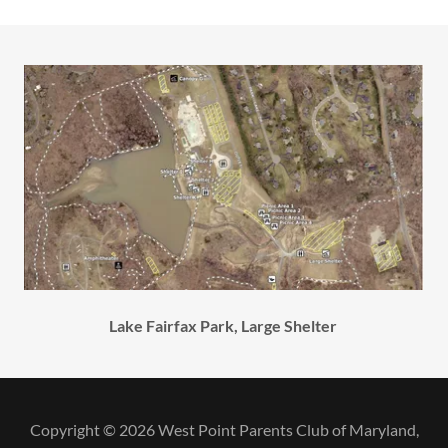
Lake Fairfax Park, Large Shelter
Copyright © 2026 West Point Parents Club of Maryland,